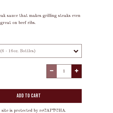
eak sauce that makes grilling steaks even
 great on beef ribs.
ADD TO CART
 site is protected by reCAPTCHA.