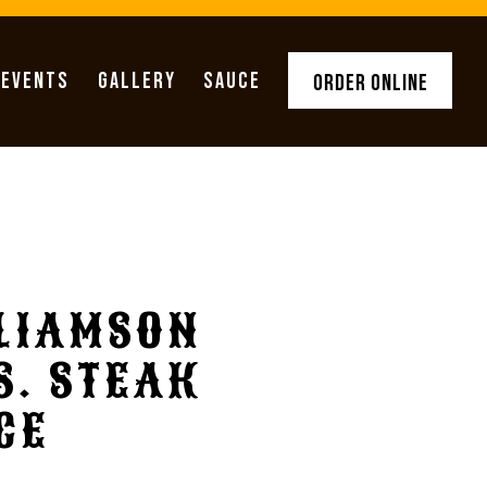
 EVENTS
GALLERY
SAUCE
ORDER ONLINE
LIAMSON
S. STEAK
CE