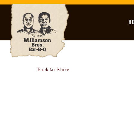
H
Main content starts here, tab to start navigating
Back to Store