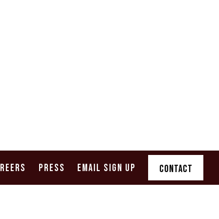
AREERS
PRESS
EMAIL SIGN UP
CONTACT