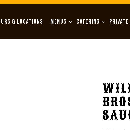
MENUS SUB-MENU
CATERING SUB-MENU
OURS & LOCATIONS
MENUS
CATERING
PRIVATE
WIL
BRO
SAU