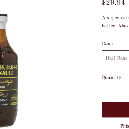
$29.94
A superb st
better. Also
Case
Quantity
This