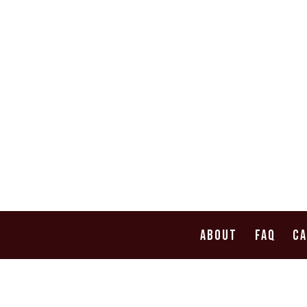
ABOUT
FAQ
C