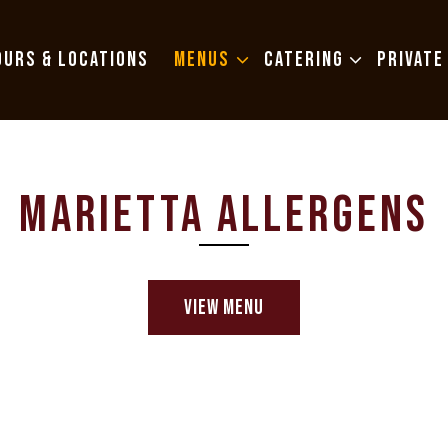
MENUS SUB-MENU
CATERING SUB-MENU
OURS & LOCATIONS
MENUS
CATERING
PRIVATE
MARIETTA ALLERGENS
VIEW MENU