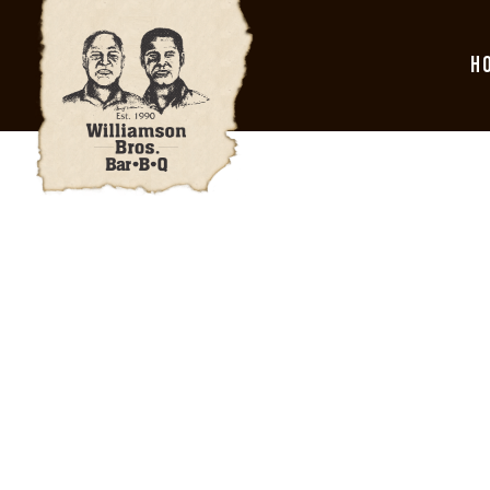
H
Main content starts here, tab to start navigating