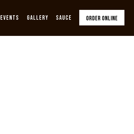
 EVENTS
GALLERY
SAUCE
ORDER ONLINE