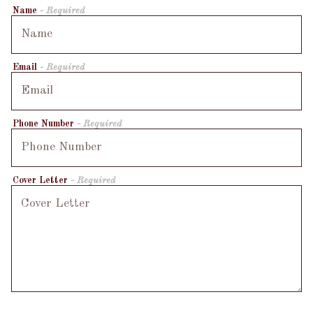
Name
- Required
Email
- Required
Phone Number
- Required
Cover Letter
- Required