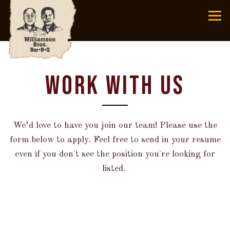
Tog
Main content starts here, tab to start navigating
WORK WITH US
We’d love to have you join our team! Please use the
form below to apply. Feel free to send in your resume
even if you don't see the position you're looking for
listed.