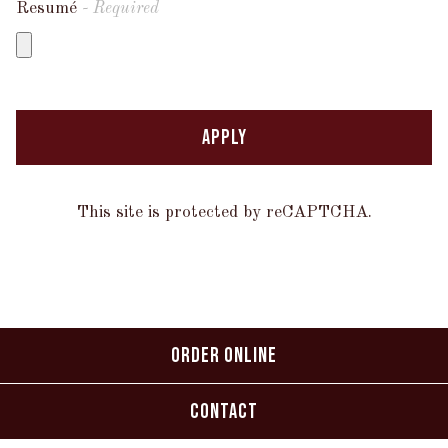
Resumé
- Required
APPLY
This site is protected by reCAPTCHA.
ORDER ONLINE
CONTACT