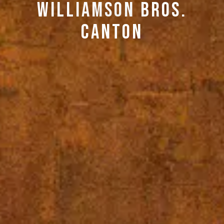
WILLIAMSON BROS.
CANTON