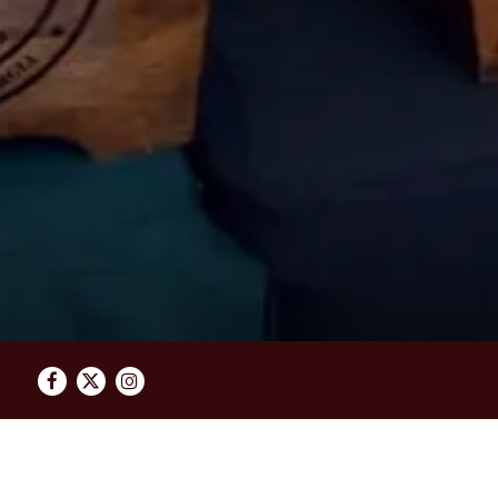
Facebook
Twitter
Instagram