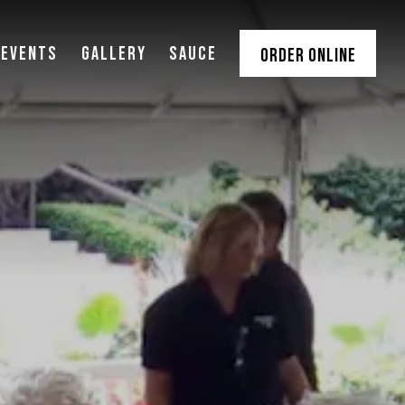
 EVENTS
GALLERY
SAUCE
ORDER ONLINE