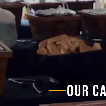
OUR C