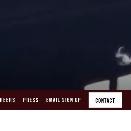
AREERS
PRESS
EMAIL SIGN UP
CONTACT