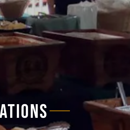
ATIONS