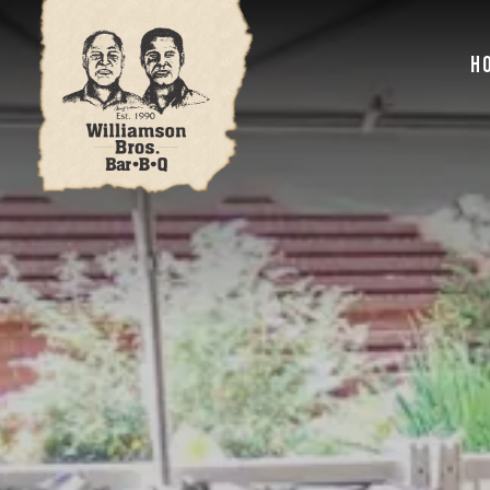
Main content starts here, tab to start navigating
H