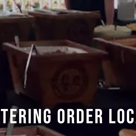
ATERING ORDER LOC