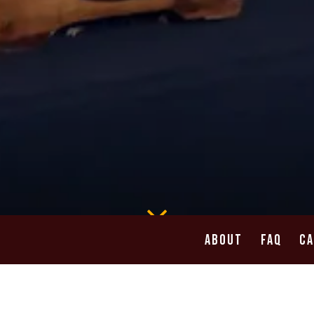
Scroll Down to Content
ABOUT
FAQ
C