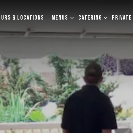
MENUS SUB-MENU
CATERING SUB-MENU
OURS & LOCATIONS
MENUS
CATERING
PRIVATE